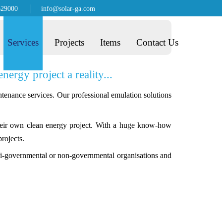
629000
info@solar-ga.com
Services
Projects
Items
Contact Us
rgy project a reality...
tenance services. Our professional emulation solutions
their own clean energy project. With a huge know-how
rojects.
semi-governmental or non-governmental organisations and