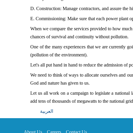
D. Construction: Manage contractors, and assure the hig
E. Commissioning: Make sure that each power plant op
When we compare the services provided to how much the
chances of survival and continuity without pollution.
One of the many experiences that we are currently goin
(pollution of the environment).
Let's all put hand in hand to reduce the admission of po
We need to think of ways to allocate ourselves and our
God and nature has given to us.
Let us all work on a campaign to legislate a national 
add tens of thousands of megawatts to the national grid 
العربية
About Us
Careers
Contact Us