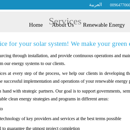
العربية
009647706
Services
Home
About Us
Renewable Energy
e for your solar system! We make your green ene
rcing through installation, and provide continuous operations and main
m our energy systems to our clients.
es at every step of the process, we help our clients in developing 
he successful implementation and operations of your renewable energy p
in hand with strategic partners. Our goal is to support governments, 
able clean energy strategies and programs in different areas:
to
echnology of key providers and services at the best terms possible
l to guarantee the utmost project completion