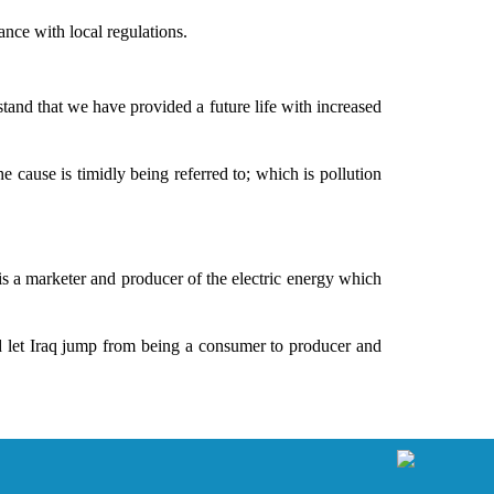
ance with local regulations.
and that we have provided a future life with increased
 cause is timidly being referred to; which is pollution
is a marketer and producer of the electric energy which
and let Iraq jump from being a consumer to producer and