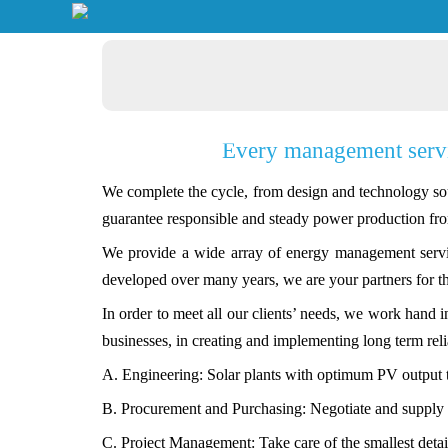
Every management servic
We complete the cycle, from design and technology sou
guarantee responsible and steady power production fro
We provide a wide array of energy management servic
developed over many years, we are your partners for t
In order to meet all our clients’ needs, we work hand 
businesses, in creating and implementing long term reli
A. Engineering: Solar plants with optimum PV output 
B. Procurement and Purchasing: Negotiate and supply t
C. Project Management: Take care of the smallest detai