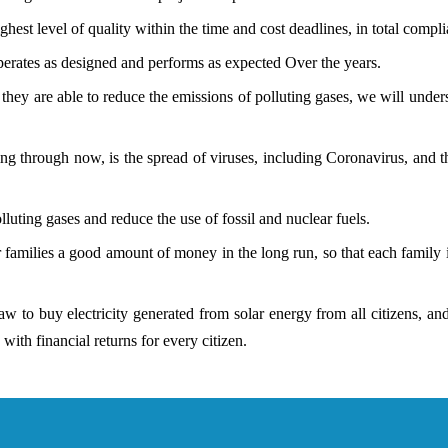
hest level of quality within the time and cost deadlines, in total compli
erates as designed and performs as expected Over the years.
y are able to reduce the emissions of polluting gases, we will underst
g through now, is the spread of viruses, including Coronavirus, and the
lluting gases and reduce the use of fossil and nuclear fuels.
 families a good amount of money in the long run, so that each family 
law to buy electricity generated from solar energy from all citizens, 
with financial returns for every citizen.